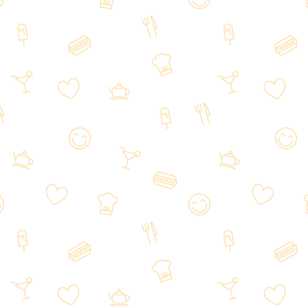
Prime Sushi&Ramen in 1457 Palatine
Rd, Hoffman Estates, IL 60192,
welcoming customers from all over
Hoffman Estates, IL and beyond.
We are a local Japanese restaurant
inviting you to savor our amazing,
fresh dishes and discover why we
have so many delighted returning
customers.
The restaurant has many mouth-
watering Japanese dishes and you
are sure to find many different flavors
to try.