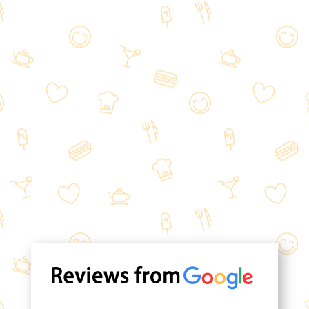
Experience the inviting ambiance of
our lovely restaurant. For those on
the go, we offer a convenient pick-up
menu, allowing you to order and
collect your food at your
convenience.
We can't wait to welcome you.