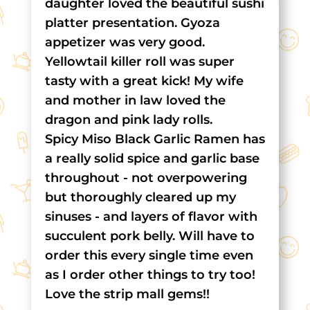
daughter loved the beautiful sushi
platter presentation. Gyoza
appetizer was very good.
Yellowtail killer roll was super
tasty with a great kick! My wife
and mother in law loved the
dragon and pink lady rolls.
Spicy Miso Black Garlic Ramen has
a really solid spice and garlic base
throughout - not overpowering
but thoroughly cleared up my
sinuses - and layers of flavor with
succulent pork belly. Will have to
order this every single time even
as I order other things to try too!
Love the strip mall gems!!