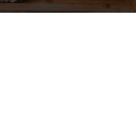
Gallery