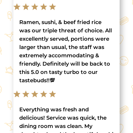
Ramen, sushi, & beef fried rice
was our triple threat of choice. All
excellently served, portions were
larger than usual, the staff was
extremely accommodating &
friendly. Definitely will be back to
this 5.0 on tasty turbo to our
tastebuds!!💯
Everything was fresh and
delicious! Service was quick, the
dining room was clean. My