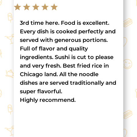
3rd time here. Food is excellent.
Every dish is cooked perfectly and
served with generous portions.
Full of flavor and quality
ingredients. Sushi is cut to please
and very fresh. Best fried rice in
Chicago land. All the noodle
dishes are served traditionally and
super flavorful.
Highly recommend.