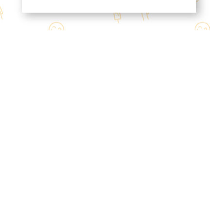
Contact Us
Mon / Wed -Thur
11:00 AM - 9:00 PM
Tue
4:30 PM - 9:00 PM